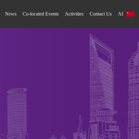
News
Co-located Events
Activities
Contact Us
AI