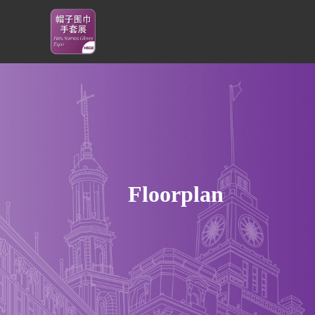
Floorplan