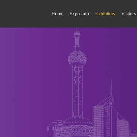
Home
Expo Info
Exhibitors
Visitors