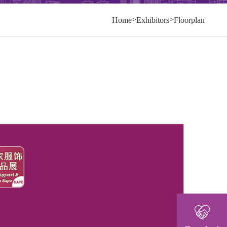
>
>
Home
Exhibitors
Floorplan