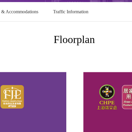
l & Accommodations
Traffic Information
Floorplan