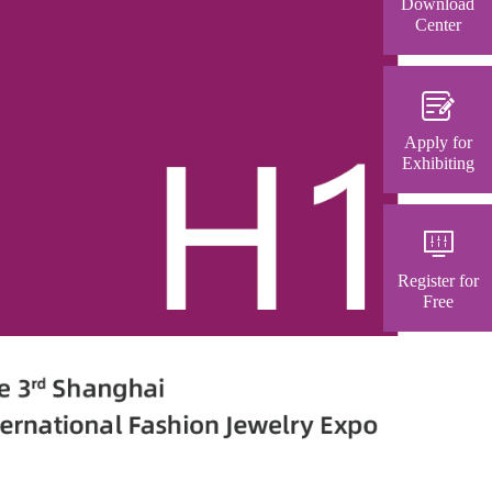
Download
Center
Apply for
Exhibiting
Register for
Free