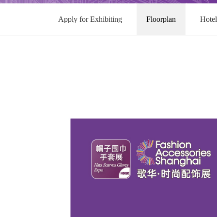
Apply for Exhibiting
Floorplan
Hote